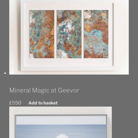
Mineral Magic at Geevor
£
550
Add to basket