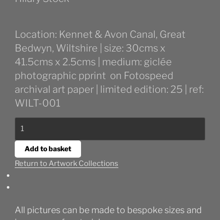
Location: Kennet & Avon Canal, Great
Bedwyn, Wiltshire | size: 30cms x
41.5cms x 2.5cms | medium: giclée
photographic pprint on Fotospeed
archival art paper | limited edition: 25 | ref:
WILT-001
Winter
Canal
in
Add to basket
Bedwyn
Return to Artwork Collections
quantity
All pictures can be made to bespoke sizes and