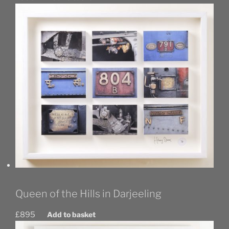
Queen of the Hills in Darjeeling
£
895
Add to basket