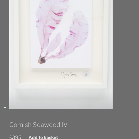
Cornish Seaweed IV
£
395
Add to basket