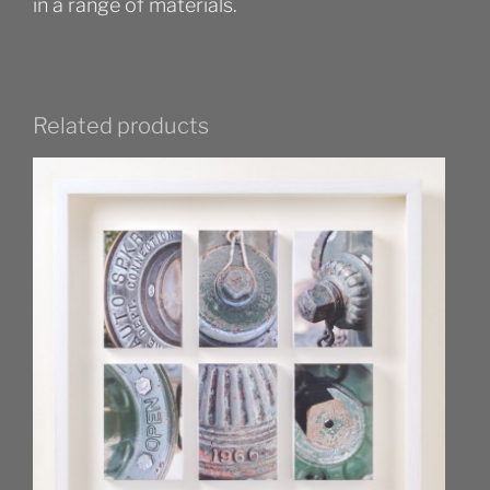
in a range of materials.
Related products