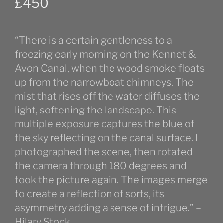
£
450
“There is a certain gentleness to a
freezing early morning on the Kennet &
Avon Canal, when the wood smoke floats
up from the narrowboat chimneys. The
mist that rises off the water diffuses the
light, softening the landscape. This
multiple exposure captures the blue of
the sky reflecting on the canal surface. I
photographed the scene, then rotated
the camera through 180 degrees and
took the picture again. The images merge
to create a reflection of sorts, its
asymmetry adding a sense of intrigue.” –
Hilary Stock