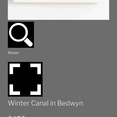
Hover
Winter Canal in Bedwyn