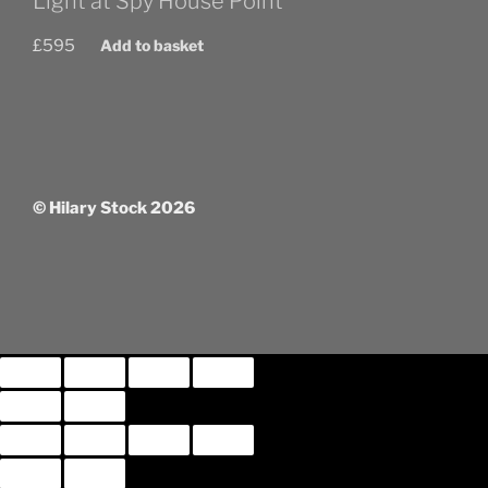
Light at Spy House Point
£
595
Add to basket
© Hilary Stock 2026