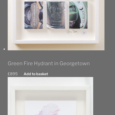
Green Fire Hydrant in Georgetown
£
895
Add to basket