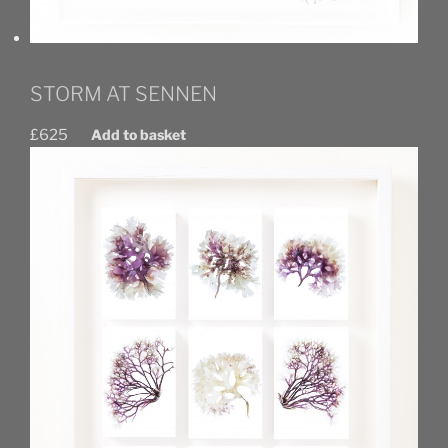
STORM AT SENNEN
£
625
Add to basket