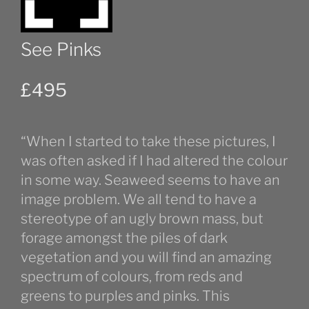
See Pinks
£
495
“When I started to take these pictures, I
was often asked if I had altered the colour
in some way. Seaweed seems to have an
image problem. We all tend to have a
stereotype of an ugly brown mass, but
forage amongst the piles of dark
vegetation and you will find an amazing
spectrum of colours, from reds and
greens to purples and pinks. This