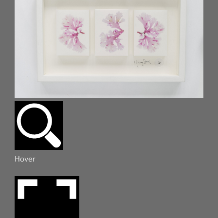
Hover