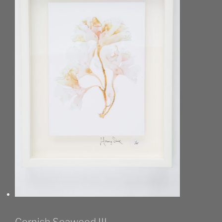
Cornish Seaweed III