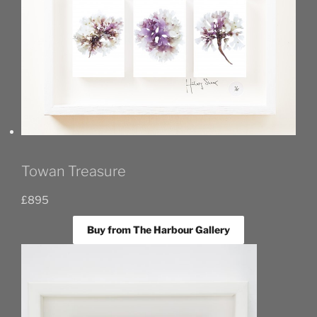
Towan Treasure
£
895
Buy from The Harbour Gallery