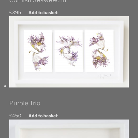
£
395
Add to basket
Purple Trio
£
450
Add to basket