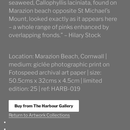
seaweed, Callophyllis laciniata, found on
Marazion beach opposite St Michael’s
Mount, looked exactly as it appears here
– a whole range of pinks enhanced by
overlapping fronds.” – Hilary Stock
Location: Marazion Beach, Cornwall |
medium: giclée photographic print on
Fotospeed archival art paper | size:
50.5cms x 32cms x 4.5cm | limited
edition: 25 | ref: HARB-019
Buy from The Harbour Gallery
Return to Artwork Collections