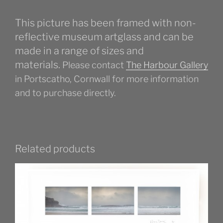
This picture has been framed with non-
reflective museum artglass and can be
made in a range of sizes and
materials.
Please contact
The Harbour Gallery
in Portscatho, Cornwall for more information
and to purchase directly.
Related products