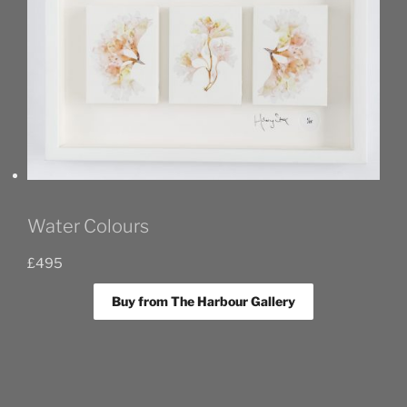
Water Colours
£
495
Buy from The Harbour Gallery