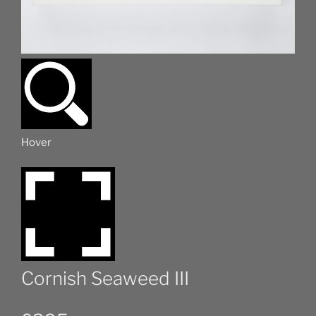
Hover
Cornish Seaweed III