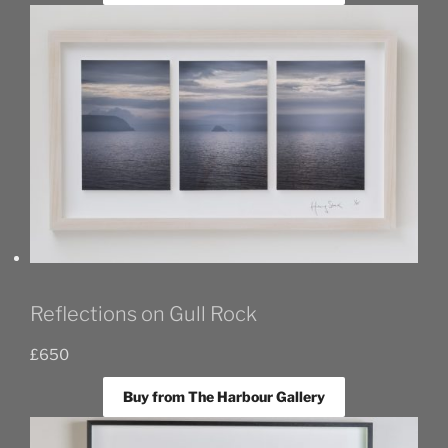
Reflections on Gull Rock
£
650
Buy from The Harbour Gallery