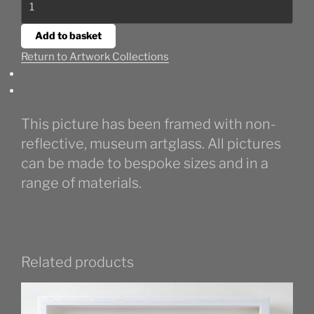
Seaweed
III
Add to basket
quantity
Return to Artwork Collections
This picture has been framed with non-
reflective, museum artglass. All pictures
can be made to bespoke sizes and in a
range of materials.
Related products