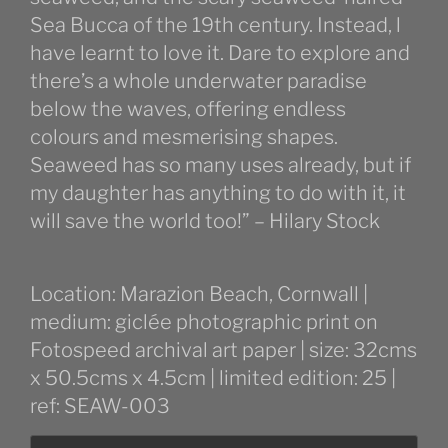
Sea Bucca of the 19th century. Instead, l
have learnt to love it. Dare to explore and
there’s a whole underwater paradise
below the waves, offering endless
colours and mesmerising shapes.
Seaweed has so many uses already, but if
my daughter has anything to do with it, it
will save the world too!” – Hilary Stock
Location: Marazion Beach, Cornwall |
medium: giclée photographic print on
Fotospeed archival art paper | size: 32cms
x 50.5cms x 4.5cm | limited edition: 25 |
ref: SEAW-003
Cornish