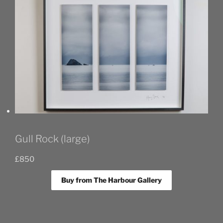
Gull Rock (large)
£
850
Buy from The Harbour Gallery