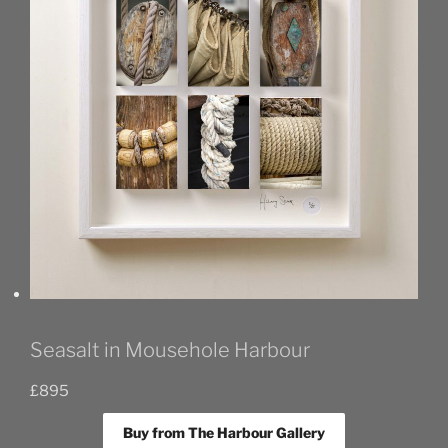
Seasalt in Mousehole Harbour
£
895
Buy from The Harbour Gallery