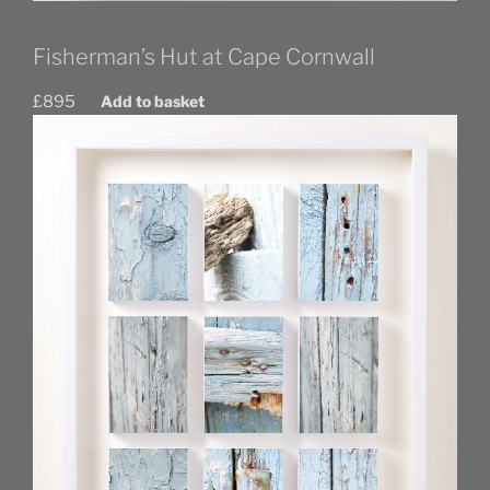
Fisherman’s Hut at Cape Cornwall
£
895
Add to basket