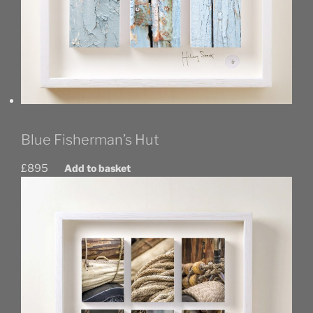
Blue Fisherman’s Hut
£
895
Add to basket