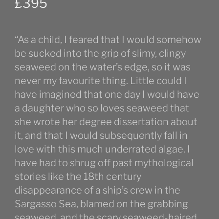
£
395
“As a child, I feared that I would somehow
be sucked into the grip of slimy, clingy
seaweed on the water’s edge, so it was
never my favourite thing. Little could I
have imagined that one day I would have
a daughter who so loves seaweed that
she wrote her degree dissertation about
it, and that I would subsequently fall in
love with this much underrated algae. I
have had to shrug off past mythological
stories like the 18th century
disappearance of a ship’s crew in the
Sargasso Sea, blamed on the grabbing
seaweed, and the scary seaweed-haired