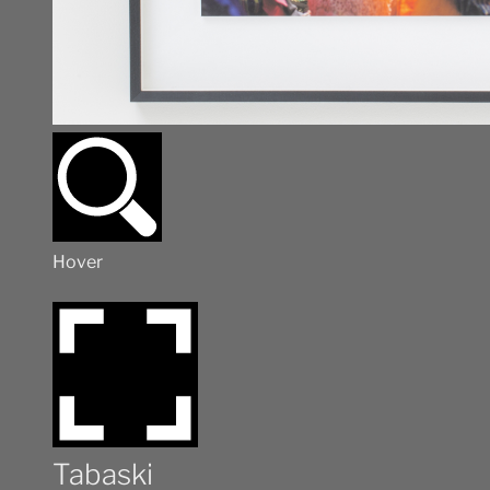
Hover
Tabaski