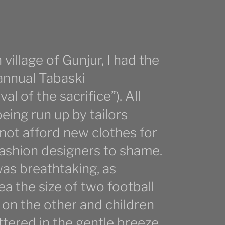
village of Gunjur, I had the
 annual Tabaski
al of the sacrifice”). All
ing run up by tailors
not afford new clothes for
fashion designers to shame.
was breathtaking, as
ea the size of two football
on the other and children
tered in the gentle breeze