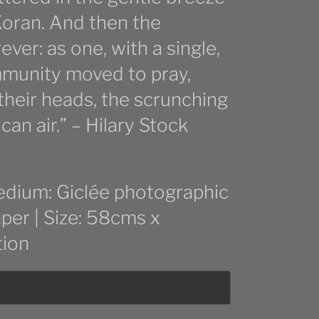
oran. And then the
ver: as one, with a single,
mmunity moved to pray,
 their heads, the scrunching
can air.” – Hilary Stock
edium: Giclée photographic
aper | Size: 58cms x
tion