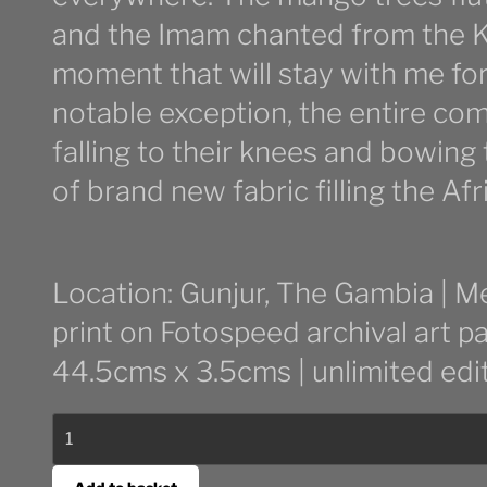
and the Imam chanted from the K
moment that will stay with me fore
notable exception, the entire co
falling to their knees and bowing
of brand new fabric filling the Afri
Location: Gunjur, The Gambia | M
print on Fotospeed archival art p
44.5cms x 3.5cms | unlimited edi
Tabaski
quantity