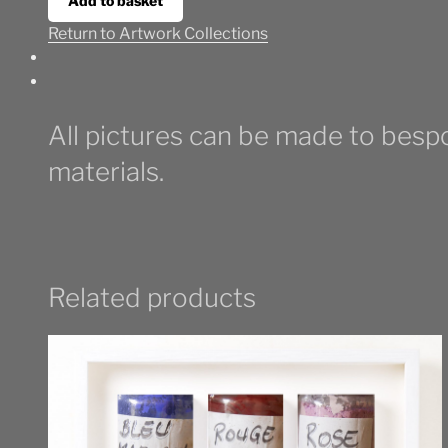
Add to basket
Return to Artwork Collections
All pictures can be made to bespo
materials.
Related products