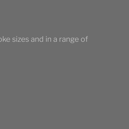
ke sizes and in a range of