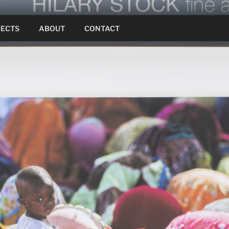
JECTS
ABOUT
CONTACT