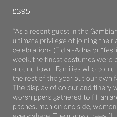
£
395
“As a recent guest in the Gambian 
ultimate privilege of joining their
celebrations (Eid al-Adha or “festiv
week, the finest costumes were be
around town. Families who could 
the rest of the year put our own 
The display of colour and finery 
worshippers gathered to fill an ar
pitches, men on one side, women 
everywhere. The mango trees flut