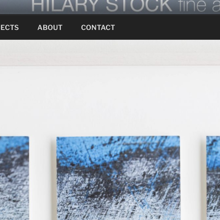
JECTS
ABOUT
CONTACT