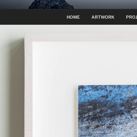
Skip
to
HOME
ARTWORK
PRO
content