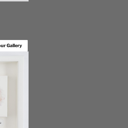
ur Gallery