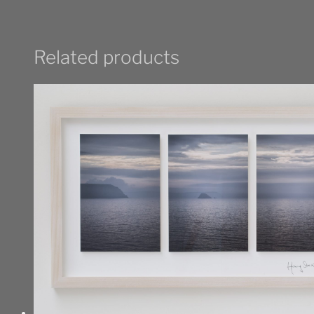
Related products