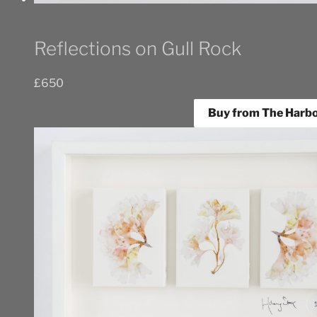
Reflections on Gull Rock
£
650
Buy from The Harbo