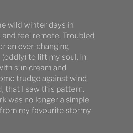
the wild winter days in
 and feel remote. Troubled
for an ever-changing
ddly) to lift my soul. In
with sun cream and
esome trudge against wind
d, that I saw this pattern.
rk was no longer a simple
e from my favourite stormy