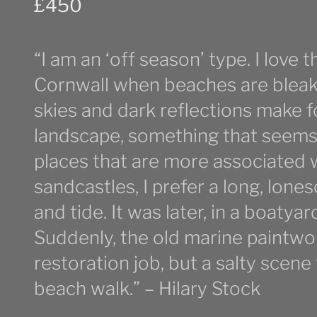
£
450
“I am an ‘off season’ type. I love 
Cornwall when beaches are bleak
skies and dark reflections make 
landscape, something that seems (o
places that are more associated 
sandcastles, I prefer a long, lon
and tide. It was later, in a boatyar
Suddenly, the old marine paintwo
restoration job, but a salty scen
beach walk.” – Hilary Stock