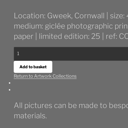
Location: Gweek, Cornwall | size
medium: giclée photographic prin
paper | limited edition: 25 | ref:
Stormy
Beach
Walk
Add to basket
quantity
Return to Artwork Collections
All pictures can be made to bespo
materials.