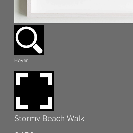
Hover
Stormy Beach Walk