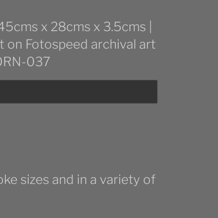
: 45cms x 28cms x 3.5cms |
t on Fotospeed archival art
 CORN-037
ke sizes and in a variety of