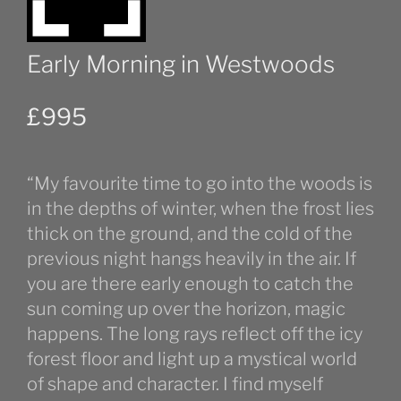
Early Morning in Westwoods
£
995
“My favourite time to go into the woods is
in the depths of winter, when the frost lies
thick on the ground, and the cold of the
previous night hangs heavily in the air. If
you are there early enough to catch the
sun coming up over the horizon, magic
happens. The long rays reflect off the icy
forest floor and light up a mystical world
of shape and character. I find myself