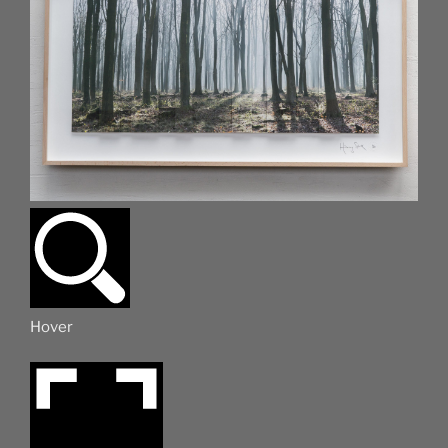
Hover