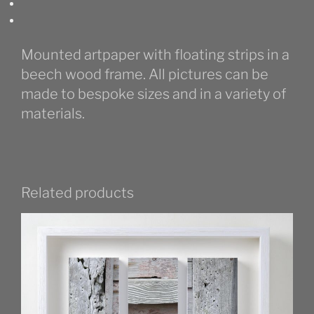
Mounted artpaper with floating strips in a
beech wood frame. All pictures can be
made to bespoke sizes and in a variety of
materials.
Related products