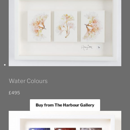
Water Colours
£
495
Buy from The Harbour Gallery