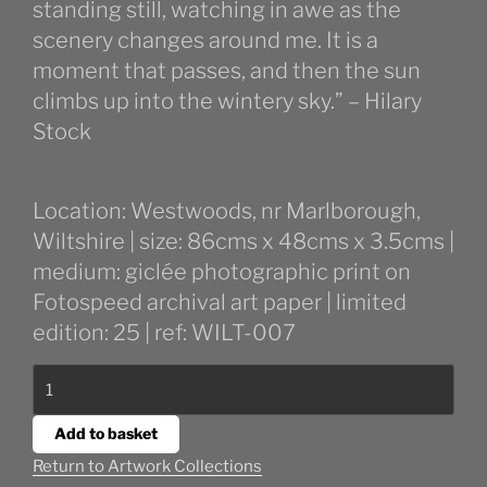
standing still, watching in awe as the
scenery changes around me. It is a
moment that passes, and then the sun
climbs up into the wintery sky.” – Hilary
Stock
Location: Westwoods, nr Marlborough,
Wiltshire | size: 86cms x 48cms x 3.5cms |
medium: giclée photographic print on
Fotospeed archival art paper | limited
edition: 25 | ref: WILT-007
Early
Morning
in
Add to basket
Westwoods
Return to Artwork Collections
quantity