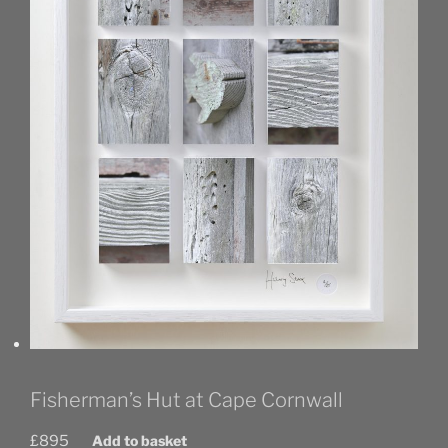
Fisherman’s Hut at Cape Cornwall
£
895
Add to basket