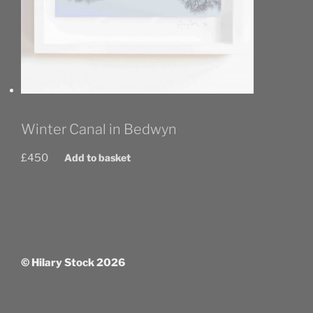
Winter Canal in Bedwyn
£
450
Add to basket
© Hilary Stock 2026