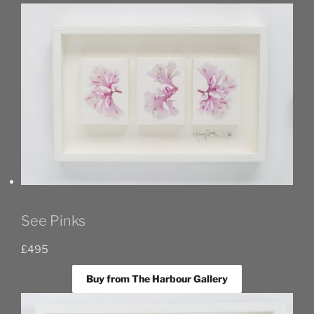
See Pinks
£
495
Buy from The Harbour Gallery