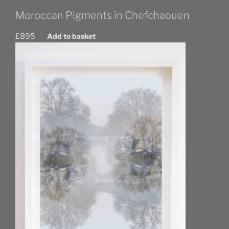
Moroccan Pigments in Chefchaouen
£
895
Add to basket