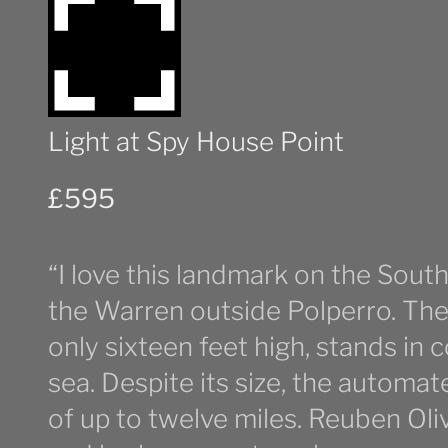
Light at Spy House Point
£
595
“I love this landmark on the Sout
the Warren outside Polperro. The 
only sixteen feet high, stands in 
sea. Despite its size, the automat
of up to twelve miles. Reuben Oli