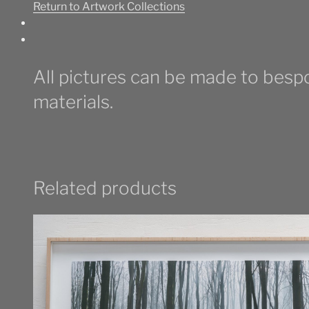
Return to Artwork Collections
Point
quantity
All pictures can be made to bespo
materials.
Related products