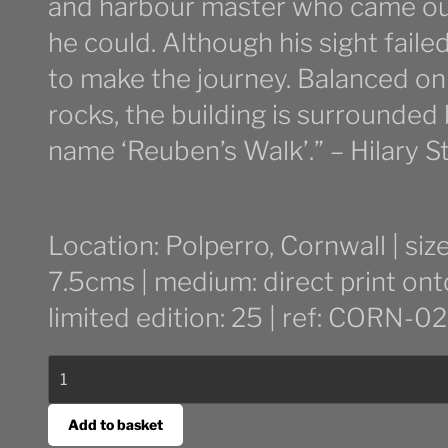
and harbour master who came out
he could. Although his sight faile
to make the journey. Balanced on
rocks, the building is surrounded
name ‘Reuben’s Walk’.” – Hilary S
Location: Polperro, Cornwall | s
7.5cms | medium: direct print on
limited edition: 25 | ref: CORN-02
Light
at
Spy
Add to basket
House