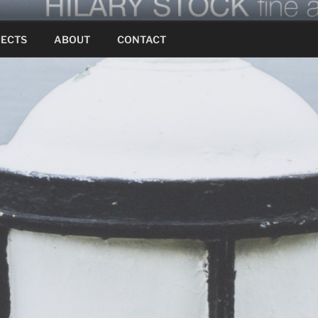
JECTS
ABOUT
CONTACT