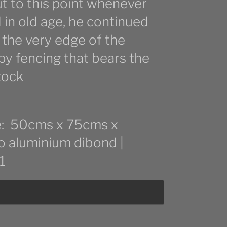
 to this point whenever
d in old age, he continued
 the very edge of the
 by fencing that bears the
tock
ize: 50cms x 75cms x
to aluminium dibond |
1