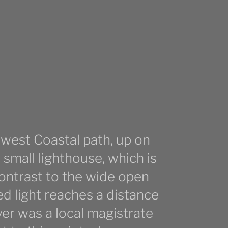
hwest Coastal path, up on
small lighthouse, which is
contrast to the wide open
ed light reaches a distance
ver was a local magistrate