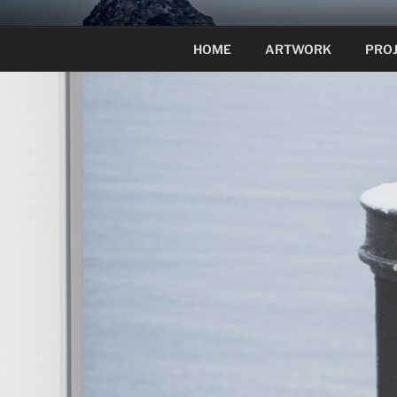
Skip
to
HOME
ARTWORK
PRO
content