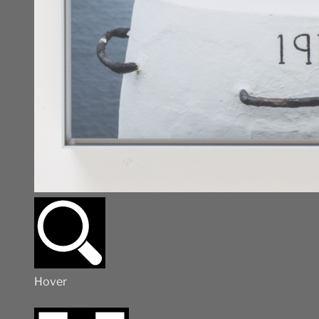
Hover