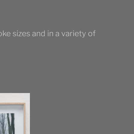
ke sizes and in a variety of