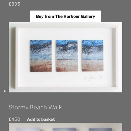
£
395
Buy from The Harbour Gallery
Stormy Beach Walk
£
450
Add to basket