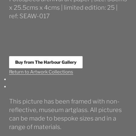
x 25.5cms x 4cms | limited edition: 25 |
ref: SEAW-017
Buy from The Harbour Gallery
Return to Artwork Collections
This picture has been framed with non-
reflective, museum artglass. All pictures
can be made to bespoke sizes and in a
range of materials.