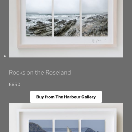
Rocks on the Roseland
£
650
Buy from The Harbour Gallery