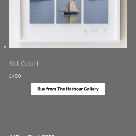
Still Calm I
£
450
Buy from The Harbour Gallery