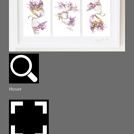
Hover