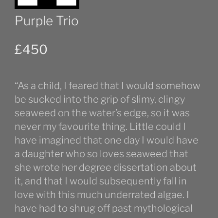
Purple Trio
£
450
“As a child, I feared that I would somehow
be sucked into the grip of slimy, clingy
seaweed on the water’s edge, so it was
never my favourite thing. Little could I
have imagined that one day I would have
a daughter who so loves seaweed that
she wrote her degree dissertation about
it, and that I would subsequently fall in
love with this much underrated algae. I
have had to shrug off past mythological