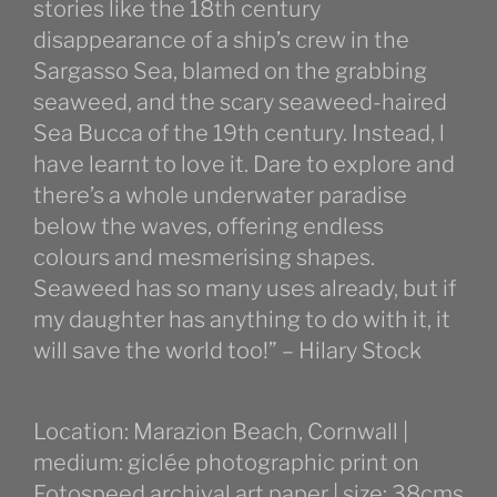
stories like the 18th century
disappearance of a ship’s crew in the
Sargasso Sea, blamed on the grabbing
seaweed, and the scary seaweed-haired
Sea Bucca of the 19th century. Instead, l
have learnt to love it. Dare to explore and
there’s a whole underwater paradise
below the waves, offering endless
colours and mesmerising shapes.
Seaweed has so many uses already, but if
my daughter has anything to do with it, it
will save the world too!” – Hilary Stock
Location: Marazion Beach, Cornwall |
medium: giclée photographic print on
Fotospeed archival art paper | size: 38cms