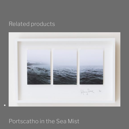
Related products
Portscatho in the Sea Mist