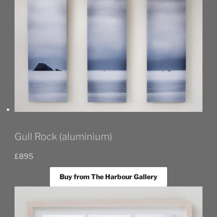
Gull Rock (aluminium)
£
895
Buy from The Harbour Gallery